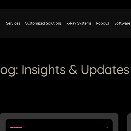
Services
Customized Solutions
X-Ray Systems
RoboCT
Software
log: Insights & Updates
P
P
P
P
P
P
P
P
P
a
a
a
a
a
a
a
a
a