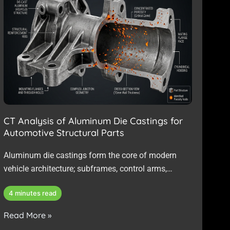
CT Analysis of Aluminum Die Castings for
Automotive Structural Parts
Aluminum die castings form the core of modern
vehicle architecture; subframes, control arms,
battery enclosures, and structural brackets are
4 minutes read
increasingly cast…
Read More »