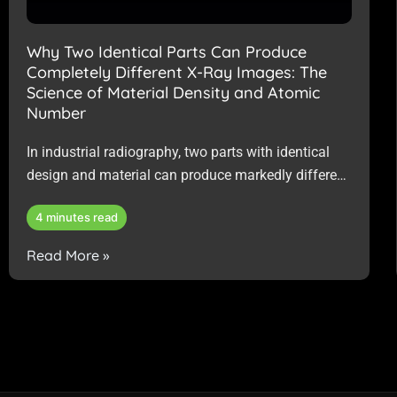
Why Two Identical Parts Can Produce
Completely Different X-Ray Images: The
Science of Material Density and Atomic
Number
In industrial radiography, two parts with identical
design and material can produce markedly different
X-ray images, primarily due to subtle differences in
4 minutes read
material properties rather than flaws or errors.
Read More »