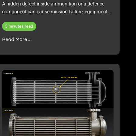
A hidden defect inside ammunition or a defence
component can cause mission failure, equipment
damage, safety risks, or costly non-compliance with
5 minutes read
military standards.
Read More »