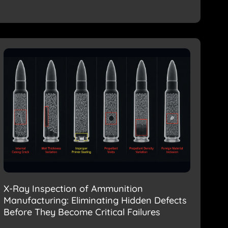
X-Ray Inspection of Ammunition
Manufacturing: Eliminating Hidden Defects
Before They Become Critical Failures