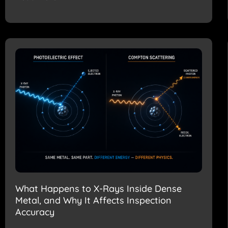
What Happens to X-Rays Inside Dense
Metal, and Why It Affects Inspection
Accuracy