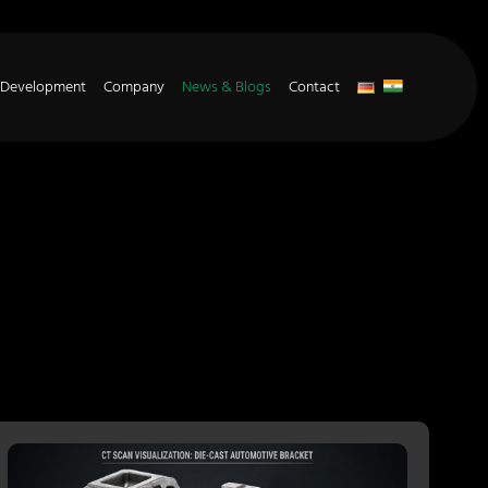
 Development
Company
News & Blogs
Contact