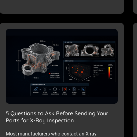
5 Questions to Ask Before Sending Your
Parts for X-Ray Inspection
Most manufacturers who contact an X-ray