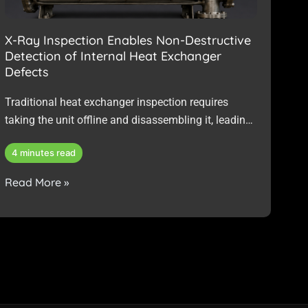
X-Ray Inspection Enables Non-Destructive
Detection of Internal Heat Exchanger
Defects
Traditional heat exchanger inspection requires
taking the unit offline and disassembling it, leading
to downtime, increased labour, potential reassembly
4 minutes read
risks, and no guarantee of identifying internal
issues such as brazed-joint defects or hidden
Read More »
corrosion.