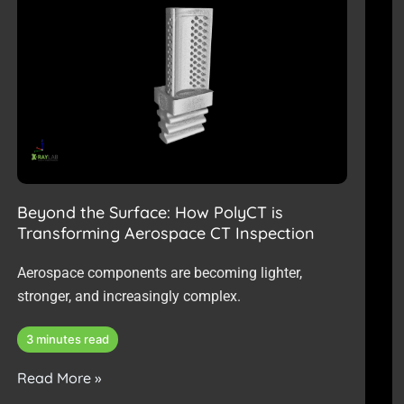
g
g
g
g
g
g
g
g
g
e
e
e
e
e
e
e
e
e
Beyond the Surface: How PolyCT is
Transforming Aerospace CT Inspection
Aerospace components are becoming lighter,
stronger, and increasingly complex.
3 minutes read
Read More »