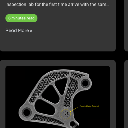
inspection lab for the first time arrive with the same
request: “We need to inspect these parts.”
6 minutes read
Read More »