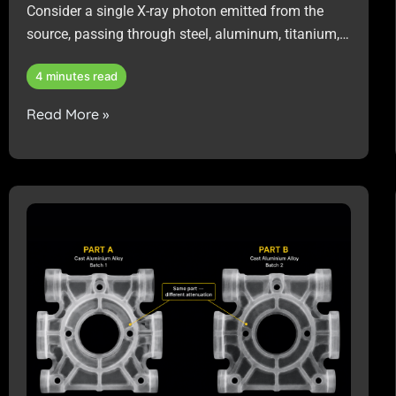
Consider a single X-ray photon emitted from the
source, passing through steel, aluminum, titanium,
or a multi-material assembly that requires non-
4 minutes read
destructive inspection.
Read More »