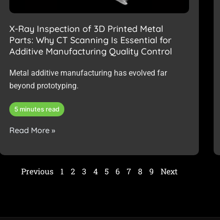
X-Ray Inspection of 3D Printed Metal
Parts: Why CT Scanning Is Essential for
Additive Manufacturing Quality Control
Metal additive manufacturing has evolved far
beyond prototyping.
5 minutes read
Read More »
Previous
1
2
3
4
5
6
7
8
9
Next