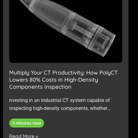
Multiply Your CT Productivity: How PolyCT
Lowers 80% Costs in High-Density
Components Inspection
nvesting in an industrial CT system capable of
inspecting high-density components, whether
powered by a Micro-focus or Mini-focus X-ray
4 minutes read
source, represents a significant capital outlay.
Read More »