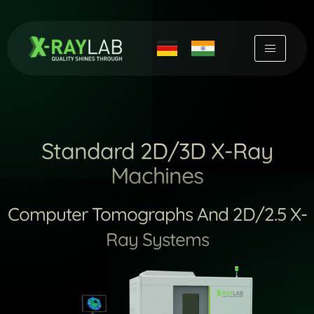
Skip
to
content
Standard 2D/3D X-Ray
Machines
Computer Tomographs And 2D/2.5 X-
Ray Systems