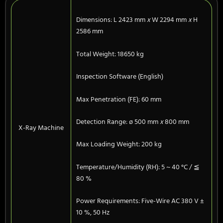
Dimensions: L 2423 mm
x
W 2294 mm
x
H
2586 mm
Total Weight: 18650 kg
Inspection Software (English)
Max Penetration (FE): 60 mm
Detection Range: ø 500 mm
x
800 mm
X-Ray Machine
Max Loading Weight: 200 kg
Temperature/Humidity (RH): 5 ~ 40 °C / ≦
80 %
Power Requirements: Five-Wire AC 380 V ±
10 %, 50 Hz