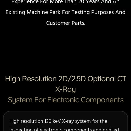
Experience For More Than 20 Years And An
Existing Machine Park For Testing Purposes And
Customer Parts.
High Resolution 2D/2.5D Optional CT
X-Ray
System For Electronic Components
High resolution 130 keV X-ray system for the
inspection of electronic components and printed