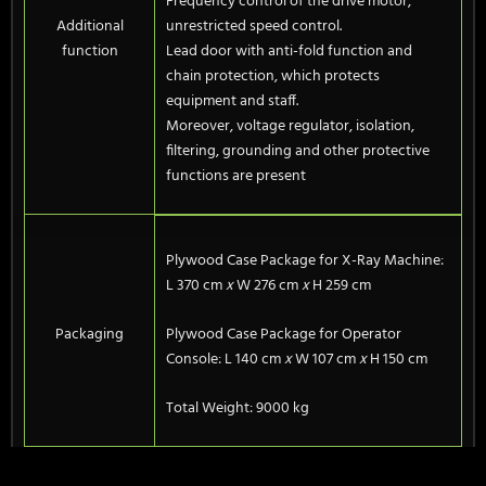
Frequency control of the drive motor,
Additional
unrestricted speed control.
function
Lead door with anti-fold function and
chain protection, which protects
equipment and staff.
Moreover, voltage regulator, isolation,
filtering, grounding and other protective
functions are present
Plywood Case Package for X-Ray Machine:
L 370 cm
x
W 276 cm
x
H 259 cm
Packaging
Plywood Case Package for Operator
Console: L 140 cm
x
W 107 cm
x
H 150 cm
Total Weight: 9000 kg