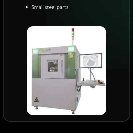
Small steel parts