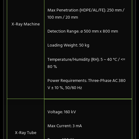
Max Penetration (HDPE/AL/FE): 250 mm /
100 mm / 20 mm
X-Ray Machine
Detection Range: ø 500 mm x 800 mm
Loading Weight: 50 kg
Temperature/Humidity (RH): 5 ~ 40 °C / <=
80 %
Power Requirements: Three-Phase AC 380
V ± 10 %, 50/60 Hz
Voltage: 160 kV
Max Current: 3 mA
X-Ray Tube