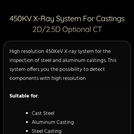
450KV X-Ray System For Castings
2D/2.5D Optional CT
High resolution 450KeV X-ray system for the
inspection of steel and aluminum castings. This
system offers you the possibility to detect
components with high resolution
Suitable for
:
Cast Steel
Aluminum Casting
Steel Casting