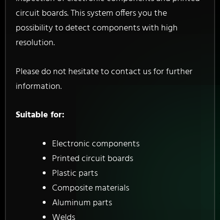
circuit boards. This system offers you the
possibility to detect components with high
resolution.
Please do not hesitate to contact us for further
information.
Suitable for:
Electronic components
Printed circuit boards
Plastic parts
Composite materials
Aluminum parts
Welds