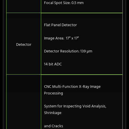
Focal Spot Size: 0.5 mm
Flat Panel Detector
Image Area: 17″ x 17″
Detector
Detector Resolution: 139 μm
14 bit ADC
CNC Multi-Function X-Ray Image
Processing
System for Inspecting Void Analysis,
Shrinkage
and Cracks