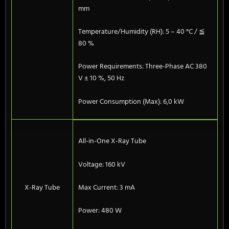
mm
Temperature/Humidity (RH): 5 – 40 °C / ≦
80 %
Power Requirements: Three-Phase AC 380
V ± 10 %, 50 Hz
Power Consumption (Max): 6,0 kW
All-in-One X-Ray Tube
Voltage: 160 kV
X-Ray Tube
Max Current: 3 mA
Power: 480 W