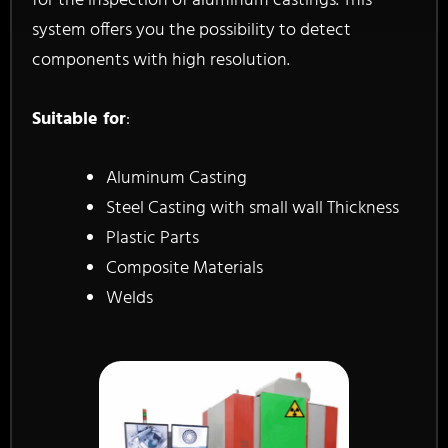
for the inspection of aluminum castings. This
system offers you the possibility to detect
components with high resolution.
Suitable for
:
Aluminum Casting
Steel Casting with small wall Thickness
Plastic Parts
Composite Materials
Welds