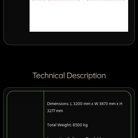
Technical Description
Dimensions: L 3200 mm x W 3873 mm x H
3277 mm
Total Weight: 8500 kg