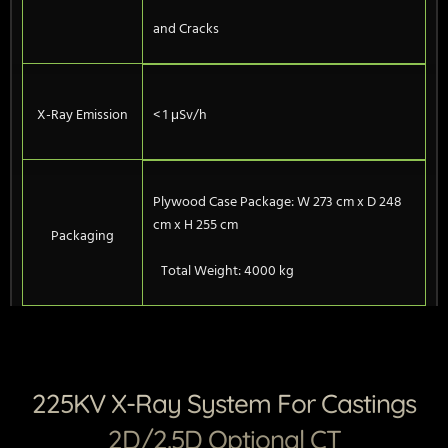
and Cracks
X-Ray Emission
< 1 μSv/h
Plywood Case Package: W 273 cm x D 248
cm x H 255 cm
Packaging
Total Weight: 4000 kg
225KV X-Ray System For Castings
2D/2.5D Optional CT