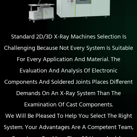
Standard 2D/3D X-Ray Machines Selection Is
Challenging Because Not Every System Is Suitable
For Every Application And Material. The
Evaluation And Analysis Of Electronic
Components And Soldered Joints Places Different
Demands On An X-Ray System Than The
Examination Of Cast Components.
We Will Be Pleased To Help You Select The Right
System. Your Advantages Are A Competent Team,