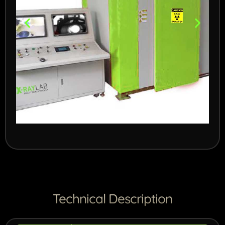
450kV System for
cast parts
For high density parts
Technical Description