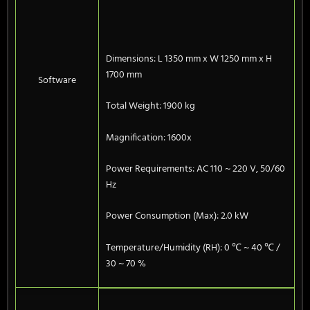
Dimensions: L 1350 mm x W 1250 mm x H
1700 mm
Software
Total Weight: 1900 kg
Magnification: 1600x
Power Requirements: AC 110 ~ 220 V, 50/60
Hz
Power Consumption (Max): 2.0 kW
Temperature/Humidity (RH): 0 ℃ ~ 40 ℃ /
30 ~ 70 %