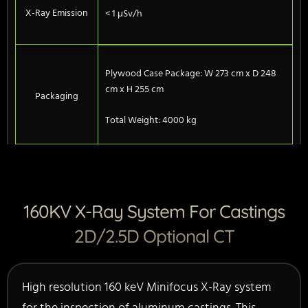
X-Ray Emission
< 1 μSv/h
Plywood Case Package: W 273 cm x D 248
cm x H 255 cm
Packaging
Total Weight: 4000 kg
160KV X-Ray System For Castings
2D/2.5D Optional CT
High resolution 160 keV Minifocus X-Ray system