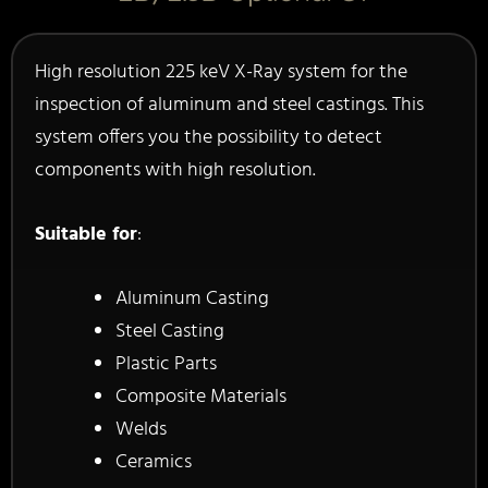
High resolution 225 keV X-Ray system for the
inspection of aluminum and steel castings. This
system offers you the possibility to detect
components with high resolution.
Suitable for
:
Aluminum Casting
Steel Casting
Plastic Parts
Composite Materials
Welds
Ceramics