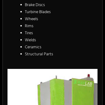
Brake Discs
Turbine Blades
Wheels
Rims
Tires
Welds
Ceramics
Structural Parts