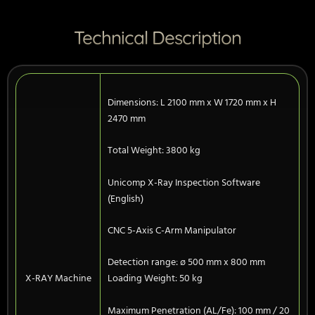
Technical Description
Dimensions: L 2100 mm x W 1720 mm x H
2470 mm
Total Weight: 3800 kg
Unicomp X-Ray Inspection Software
(English)
CNC 5-Axis C-Arm Manipulator
Detection range: ø 500 mm x 800 mm
X-RAY Machine
Loading Weight: 50 kg
Maximum Penetration (AL/Fe): 100 mm / 20