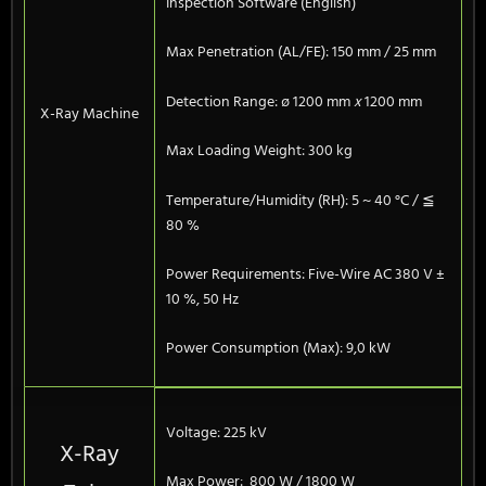
Inspection Software (English)
Max Penetration (AL/FE): 150 mm / 25 mm
Detection Range: ø 1200 mm
x
1200 mm
X-Ray Machine
Max Loading Weight: 300 kg
Temperature/Humidity (RH): 5 ~ 40 °C / ≦
80 %
Power Requirements: Five-Wire AC 380 V ±
10 %, 50 Hz
Power Consumption (Max): 9,0 kW
Voltage: 225 kV
X-Ray
Max Power: 800 W / 1800 W