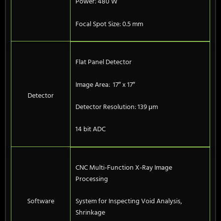
Power: 480 W
Focal Spot Size: 0.5 mm
Flat Panel Detector
Image Area: 17″ x 17″
Detector
Detector Resolution: 139 μm
14 bit ADC
CNC Multi-Function X-Ray Image
Processing
Software
System for Inspecting Void Analysis,
Shrinkage