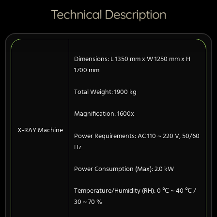
Technical Description
Dimensions: L 1350 mm x W 1250 mm x H
1700 mm
Total Weight: 1900 kg
Magnification: 1600x
X-RAY Machine
Power Requirements: AC 110 ~ 220 V, 50/60
Hz
Power Consumption (Max): 2.0 kW
Temperature/Humidity (RH): 0 ℃ ~ 40 ℃ /
30 ~ 70 %