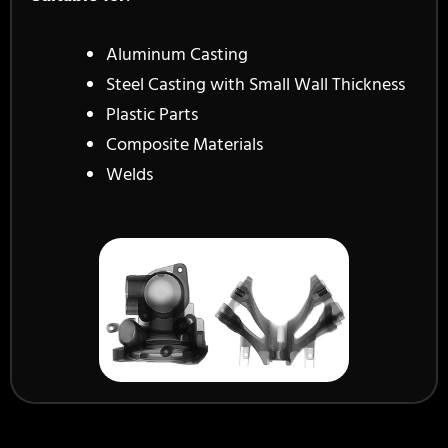
Aluminum Casting
Steel Casting with Small Wall Thickness
Plastic Parts
Composite Materials
Welds