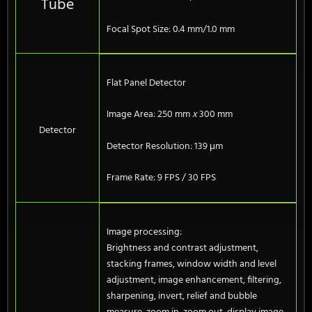
Tube
Focal Spot Size: 0.4 mm/1.0 mm
Flat Panel Detector
Image Area: 250 mm
x
300 mm
Detector
Detector Resolution: 139 μm
Frame Rate: 9 FPS / 30 FPS
Image processing:
Brightness and contrast adjustment,
stacking frames, window width and level
adjustment, image enhancement, filtering,
sharpening, invert, relief and bubble