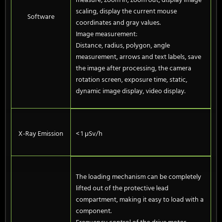
measure, zoom in, zoom out, display image
scaling, display the current mouse
Software
coordinates and gray values.
Image measurement:
Distance, radius, polygon, angle
measurement, arrows and text labels, save
the image after processing, the camera
rotation screen, exposure time, static,
dynamic image display, video display.
X-Ray Emission
< 1 μSv/h
The loading mechanism can be completely
lifted out of the protective lead
compartment, making it easy to load with a
component.