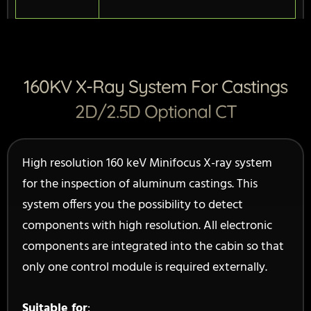
160KV X-Ray System For Castings
2D/2.5D Optional CT
High resolution 160 keV Minifocus X-ray system
for the inspection of aluminum castings. This
system offers you the possibility to detect
components with high resolution. All electronic
components are integrated into the cabin so that
only one control module is required externally.
Suitable for
: