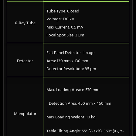
Tube Type: Closed
Voltage: 130 kV
X-Ray Tube
Max Current: 0.5 mA
Focal Spot Size: 3 μm
Flat Panel Detector Image
Detector
Area: 130 mm x 130 mm
Detector Resolution: 85 μm
Max. Loading Area: ø 570 mm
Detection Area: 450 mm x 450 mm
Manipulator
Max Loading Weight: 10 kg
Table Tilting Angle: 55° (Z-axis), 360° (X-, Y-