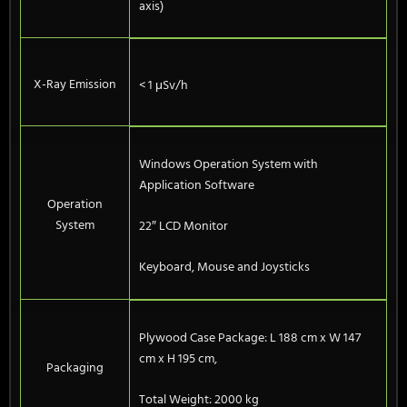
axis)
X-Ray Emission
< 1 μSv/h
Windows Operation System with
Application Software
Operation
System
22″ LCD Monitor
Keyboard, Mouse and Joysticks
Plywood Case Package: L 188 cm x W 147
cm x H 195 cm,
Packaging
Total Weight: 2000 kg