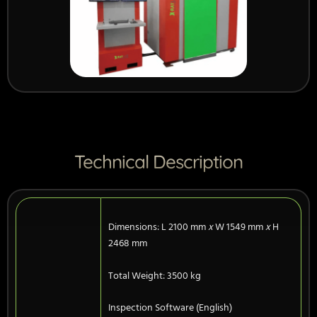
Technical Description
Dimensions: L 2100 mm
x
W 1549 mm
x
H
2468 mm
Total Weight: 3500 kg
Inspection Software (English)