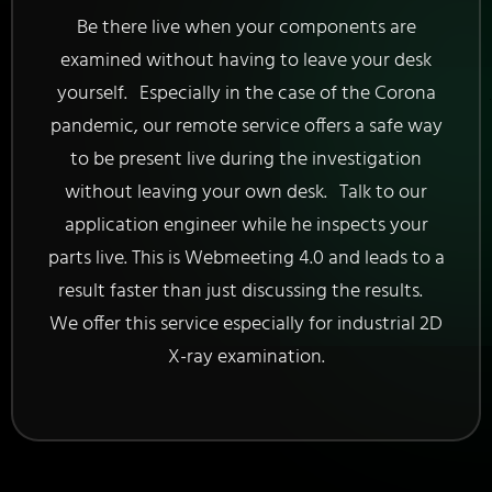
Be there live when your components are
examined without having to leave your desk
yourself. Especially in the case of the Corona
pandemic, our remote service offers a safe way
to be present live during the investigation
without leaving your own desk. Talk to our
application engineer while he inspects your
parts live. This is Webmeeting 4.0 and leads to a
result faster than just discussing the results.
We offer this service especially for industrial 2D
X-ray examination.