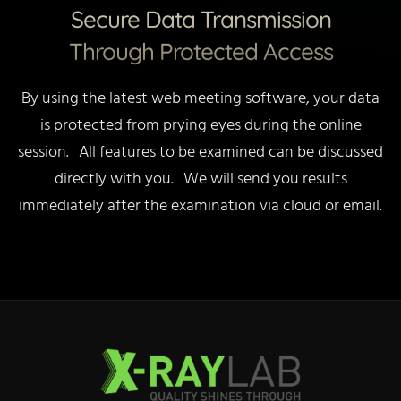
Secure Data Transmission
Through Protected Access
By using the latest web meeting software, your data
is protected from prying eyes during the online
session. All features to be examined can be discussed
directly with you. We will send you results
immediately after the examination via cloud or email.