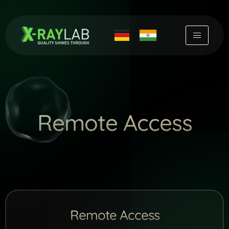
Skip
to
content
Remote Access
Remote Access