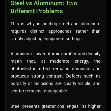
Steel vs Aluminum: Two
Different Problems
This is why inspecting steel and aluminum
requires distinct approaches, rather than
simply adjusting equipment settings.
Aluminum’s lower atomic number and density
mean that, at moderate energy, the
photoelectric effect remains dominant and
produces strong contrast. Defects such as
porosity or inclusions are clearly visible, and
scatter remains manageable.
Steel presents greater challenges. Its higher