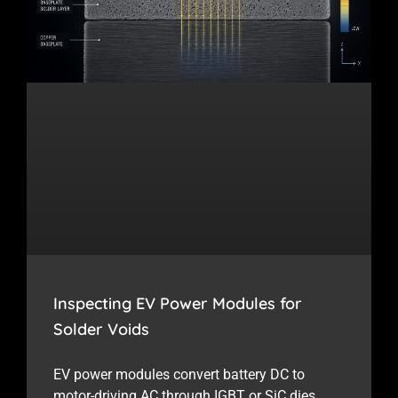
Inspecting EV Power Modules for
Solder Voids
EV power modules convert battery DC to
motor-driving AC through IGBT or SiC dies