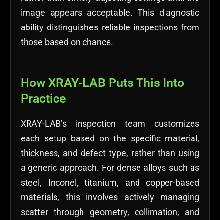
image appears acceptable. This diagnostic
ability distinguishes reliable inspections from
those based on chance.
How XRAY-LAB Puts This Into
Practice
XRAY-LAB’s inspection team customizes
each setup based on the specific material,
thickness, and defect type, rather than using
a generic approach. For dense alloys such as
steel, Inconel, titanium, and copper-based
materials, this involves actively managing
scatter through geometry, collimation, and