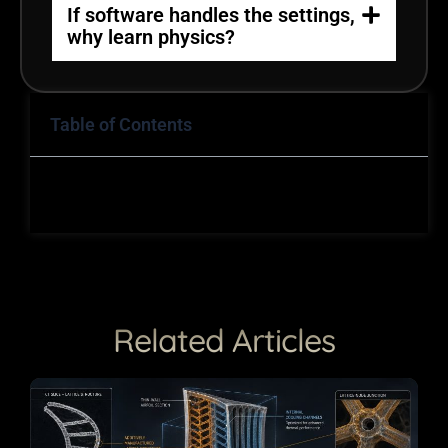
If software handles the settings,
why learn physics?
Table of Contents
Related Articles