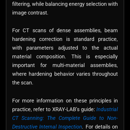
filtering, while balancing energy selection with
image contrast.
For CT scans of dense assemblies, beam
hardening correction is standard practice,
with parameters adjusted to the actual
material composition. This is especially
important for multi-material assemblies,
where hardening behavior varies throughout
the scan.
For more information on these principles in
practice, refer to XRAY-LAB’s guide:
Industrial
CT Scanning: The Complete Guide to Non-
Destructive Internal Inspection
.
For details on