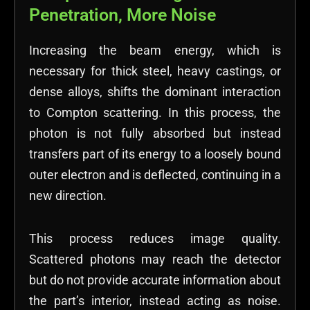
Penetration, More Noise
Increasing the beam energy, which is
necessary for thick steel, heavy castings, or
dense alloys, shifts the dominant interaction
to Compton scattering. In this process, the
photon is not fully absorbed but instead
transfers part of its energy to a loosely bound
outer electron and is deflected, continuing in a
new direction.
This process reduces image quality.
Scattered photons may reach the detector
but do not provide accurate information about
the part’s interior, instead acting as noise.