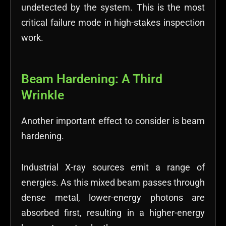
undetected by the system. This is the most
critical failure mode in high-stakes inspection
work.
Beam Hardening: A Third
Wrinkle
Another important effect to consider is beam
hardening.
Industrial X-ray sources emit a range of
energies. As this mixed beam passes through
dense metal, lower-energy photons are
absorbed first, resulting in a higher-energy