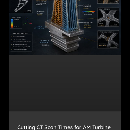
Cutting CT Scan Times for AM Turbine