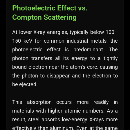
Photoelectric Effect vs.
Compton Scattering
At lower X-ray energies, typically below 100–
150 keV for common industrial metals, the
photoelectric effect is predominant. The
photon transfers all its energy to a tightly
bound electron near the atom’s core, causing
the photon to disappear and the electron to
be ejected.
This absorption occurs more readily in
materials with higher atomic numbers. As a
result, steel absorbs low-energy X-rays more
effectively than aluminum. Even at the same