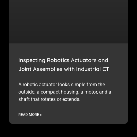
Inspecting Robotics Actuators and
Joint Assemblies with Industrial CT
A robotic actuator looks simple from the
outside: a compact housing, a motor, and a
shaft that rotates or extends.
READ MORE »