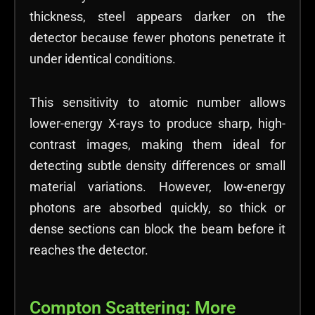
thickness, steel appears darker on the
detector because fewer photons penetrate it
under identical conditions.
This sensitivity to atomic number allows
lower-energy X-rays to produce sharp, high-
contrast images, making them ideal for
detecting subtle density differences or small
material variations. However, low-energy
photons are absorbed quickly, so thick or
dense sections can block the beam before it
reaches the detector.
Compton Scattering: More