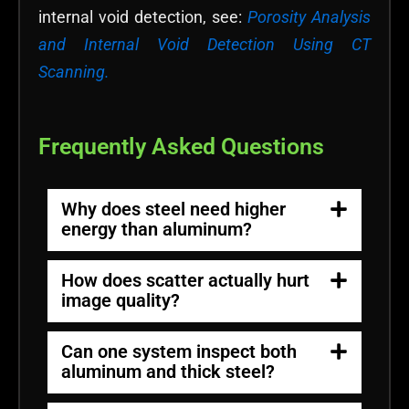
internal void detection, see:
Porosity Analysis
and Internal Void Detection Using CT
Scanning.
Frequently Asked Questions
Why does steel need higher
energy than aluminum?
How does scatter actually hurt
image quality?
Can one system inspect both
aluminum and thick steel?