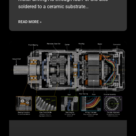
soldered to a ceramic substrate…
READ MORE »