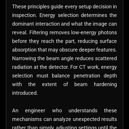
These principles guide every setup decision in
inspection. Energy selection determines the
dominant interaction and what the image can
reveal. Filtering removes low-energy photons
before they reach the part, reducing surface
absorption that may obscure deeper features.
Narrowing the beam angle reduces scattered
radiation at the detector. For CT work, energy
selection must balance penetration depth
with the extent of beam hardening
introduced.
An engineer who understands these
mechanisms can analyze unexpected results
rather than simply adjusting settings until the