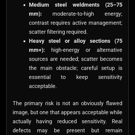
Medium steel weldments (25–75
mm):
moderate-to-high energy;
contrast requires active management;
scatter filtering required.
Heavy steel or alloy sections (75
mm+):
high-energy or alternative
sources are needed; scatter becomes
the main obstacle; careful setup is
essential to keep sensitivity
acceptable.
The primary risk is not an obviously flawed
image, but one that appears acceptable while
actually having reduced sensitivity. Real
defects may be present but remain