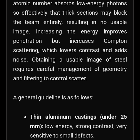
atomic number absorbs low-energy photons
so effectively that thick sections may block
the beam entirely, resulting in no usable
image. Increasing the energy improves
penetration but increases Compton
scattering, which lowers contrast and adds
noise. Obtaining a usable image of steel
requires careful management of geometry
and filtering to control scatter.
A general guideline is as follows:
Thin aluminum castings (under 25
mm):
low energy, strong contrast, very
sensitive to small defects.