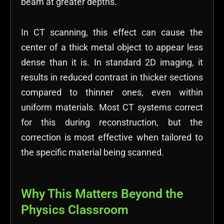
beam at greater depths.
In CT scanning, this effect can cause the
center of a thick metal object to appear less
dense than it is. In standard 2D imaging, it
results in reduced contrast in thicker sections
compared to thinner ones, even within
uniform materials. Most CT systems correct
for this during reconstruction, but the
correction is most effective when tailored to
the specific material being scanned.
Why This Matters Beyond the
Physics Classroom