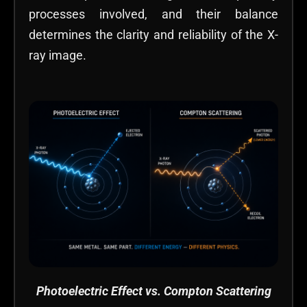
processes involved, and their balance
determines the clarity and reliability of the X-
ray image.
Photoelectric Effect vs. Compton Scattering