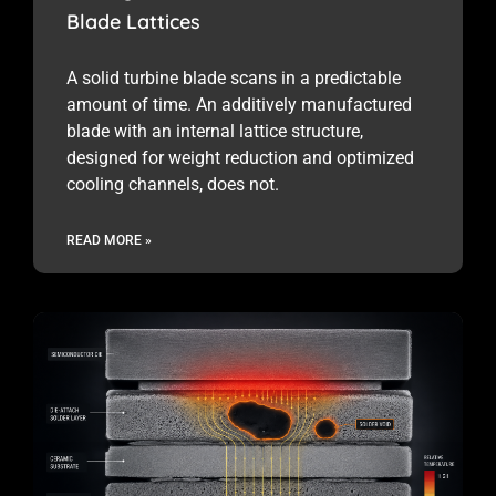
Blade Lattices
A solid turbine blade scans in a predictable
amount of time. An additively manufactured
blade with an internal lattice structure,
designed for weight reduction and optimized
cooling channels, does not.
READ MORE »