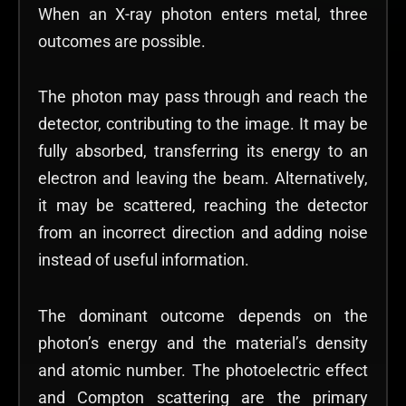
When an X-ray photon enters metal, three
outcomes are possible.
The photon may pass through and reach the
detector, contributing to the image. It may be
fully absorbed, transferring its energy to an
electron and leaving the beam. Alternatively,
it may be scattered, reaching the detector
from an incorrect direction and adding noise
instead of useful information.
The dominant outcome depends on the
photon’s energy and the material’s density
and atomic number. The photoelectric effect
and Compton scattering are the primary