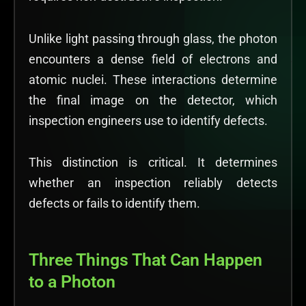
Unlike light passing through glass, the photon
encounters a dense field of electrons and
atomic nuclei. These interactions determine
the final image on the detector, which
inspection engineers use to identify defects.
This distinction is critical. It determines
whether an inspection reliably detects
defects or fails to identify them.
Three Things That Can Happen
to a Photon