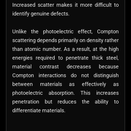
Increased scatter makes it more difficult to
identify genuine defects.
Unlike the photoelectric effect, Compton
scattering depends primarily on density rather
than atomic number. As a result, at the high
energies required to penetrate thick steel,
material contrast decreases because
Compton interactions do not distinguish
between materials as effectively as
photoelectric absorption. This increases
penetration but reduces the ability to
differentiate materials.