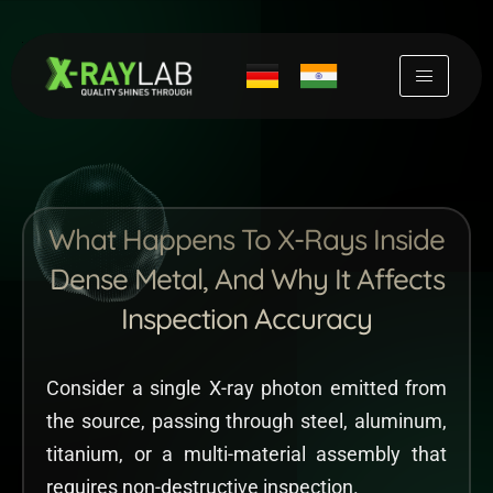
Skip
to
content
What Happens To X-Rays Inside
Dense Metal, And Why It Affects
Inspection Accuracy
Consider a single X-ray photon emitted from
the source, passing through steel, aluminum,
titanium, or a multi-material assembly that
requires non-destructive inspection.