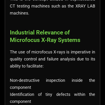
CT testing machines such as the XRAY LAB
machines.
Industrial Relevance of
Microfocus X-Ray Systems
The use of microfocus X-rays is imperative in
quality control and failure analysis due to its
ability to facilitate:
Non-destructive inspection inside the
component
Identification of tiny defects within the
component