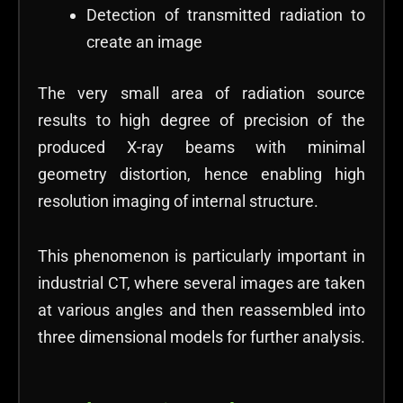
Detection of transmitted radiation to
create an image
The very small area of radiation source
results to high degree of precision of the
produced X-ray beams with minimal
geometry distortion, hence enabling high
resolution imaging of internal structure.
This phenomenon is particularly important in
industrial CT, where several images are taken
at various angles and then reassembled into
three dimensional models for further analysis.