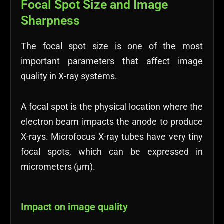
Focal Spot Size and Image
Sharpness
The focal spot size is one of the most
important parameters that affect image
quality in X-ray systems.
A focal spot is the physical location where the
electron beam impacts the anode to produce
X-rays. Microfocus X-ray tubes have very tiny
focal spots, which can be expressed in
micrometers (µm).
Impact on image quality