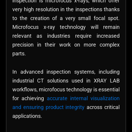
inspection is microfocus x-rays, which offer
very high resolution in the inspections thanks
to the creation of a very small focal spot.
Microfocus x-ray technology will remain
relevant as industries require increased
precision in their work on more complex
parts.
In advanced inspection systems, including
industrial CT solutions used in XRAY LAB
workflows, microfocus technology is essential
for achieving
accurate internal visualization
and ensuring product integrity
across critical
applications.