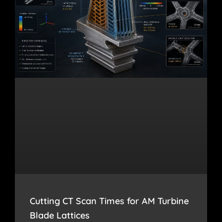
Cutting CT Scan Times for AM Turbine
Blade Lattices