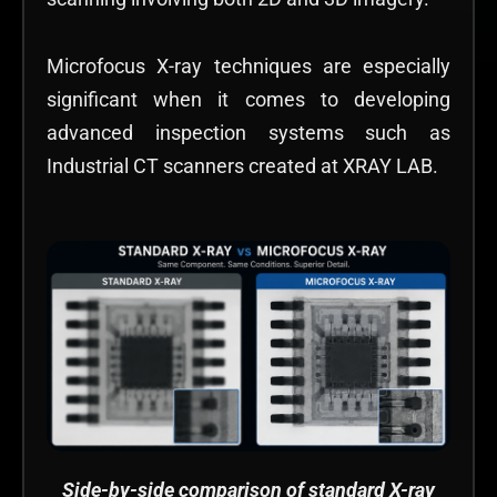
Microfocus X-ray techniques are especially
significant when it comes to developing
advanced inspection systems such as
Industrial CT scanners created at XRAY LAB.
Side-by-side comparison of standard X-ray