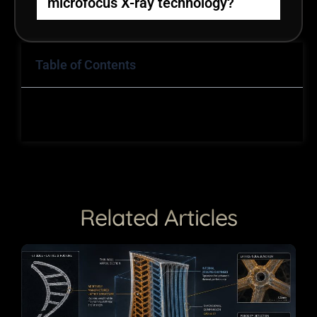
microfocus X-ray technology?
Table of Contents
Related Articles