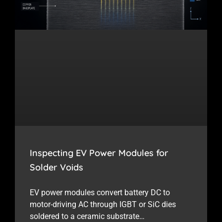
Inspecting EV Power Modules for
Solder Voids
EV power modules convert battery DC to
motor-driving AC through IGBT or SiC dies
soldered to a ceramic substrate…