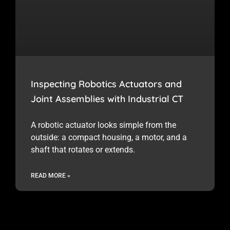
Inspecting Robotics Actuators and
Joint Assemblies with Industrial CT
A robotic actuator looks simple from the
outside: a compact housing, a motor, and a
shaft that rotates or extends.
READ MORE »