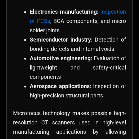
Electronics manufacturing:
Inspection
of PCBs
, BGA components, and micro
solder joints
Semiconductor industry:
Detection of
bonding defects and internal voids
Automotive engineering:
Evaluation of
lightweight and safety-critical
components
Aerospace applications:
Inspection of
high-precision structural parts
Microfocus technology makes possible high-
resolution CT scanners used in high-level
manufacturing applications by allowing