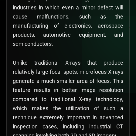
industries in which even a minor defect will
cause malfunctions, such as the
manufacturing of electronics, aerospace
products, automotive equipment, and
semiconductors.
Unlike traditional X-rays that produce
relatively large focal spots, microfocus X-rays
generate a much smaller area of focus. This
feature results in better image resolution
compared to traditional X-ray technology,
which makes the utilization of such a
technique extremely important in advanced
inspection cases, including industrial CT
scanning involving both 2D and 3D imagery.