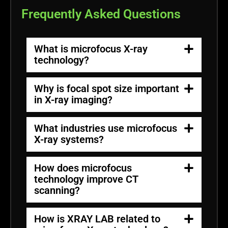
Frequently Asked Questions
What is microfocus X-ray
technology?
Why is focal spot size important
in X-ray imaging?
What industries use microfocus
X-ray systems?
How does microfocus
technology improve CT
scanning?
How is XRAY LAB related to