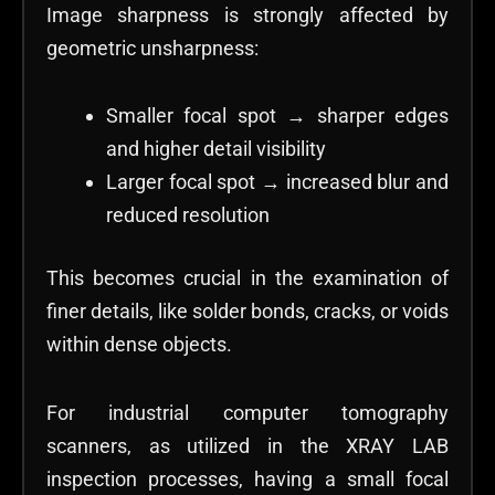
Image sharpness is strongly affected by
geometric unsharpness:
Smaller focal spot → sharper edges
and higher detail visibility
Larger focal spot → increased blur and
reduced resolution
This becomes crucial in the examination of
finer details, like solder bonds, cracks, or voids
within dense objects.
For industrial computer tomography
scanners, as utilized in the XRAY LAB
inspection processes, having a small focal