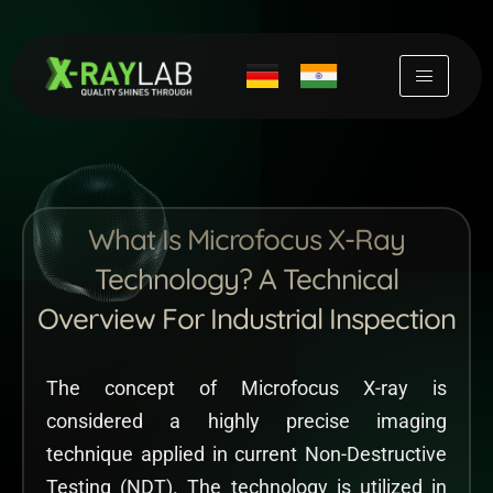
Skip
to
content
What Is Microfocus X-Ray
Technology? A Technical
Overview For Industrial Inspection
The concept of Microfocus X-ray is
considered a highly precise imaging
technique applied in current Non-Destructive
Testing (NDT). The technology is utilized in