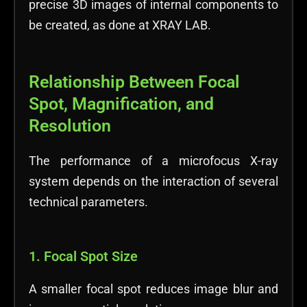
precise 3D images of internal components to
be created, as done at XRAY LAB.
Relationship Between Focal
Spot, Magnification, and
Resolution
The performance of a microfocus X-ray
system depends on the interaction of several
technical parameters.
1. Focal Spot Size
A smaller focal spot reduces image blur and