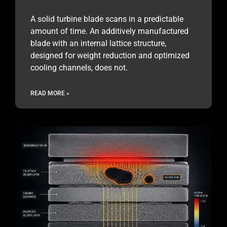
A solid turbine blade scans in a predictable
amount of time. An additively manufactured
blade with an internal lattice structure,
designed for weight reduction and optimized
cooling channels, does not.
READ MORE »