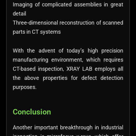
Imaging of complicated assemblies in great
detail
Three-dimensional reconstruction of scanned
parts in CT systems
With the advent of today’s high precision
manufacturing environment, which requires
CT-based inspection, XRAY LAB employs all
the above properties for defect detection
purposes.
Conclusion
Another important breakthrough in industrial