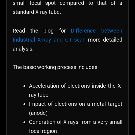
small focal spot compared to that of a
standard X-ray tube.
Read the blog for
Difference between
Industrial X-Ray and CT scan
more detailed
analysis.
The basic working process includes:
Acceleration of electrons inside the X-
ray tube
Impact of electrons on a metal target
(anode)
Generation of X-rays from a very small
focal region