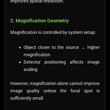
improves spatial resolution.
2. Magnification Geometry
Magnification is controlled by system setup:
Object closer to the source → higher
magnification
Detector positioning affects image
scaling
However, magnification alone cannot improve
image quality unless the focal spot is
sufficiently small.