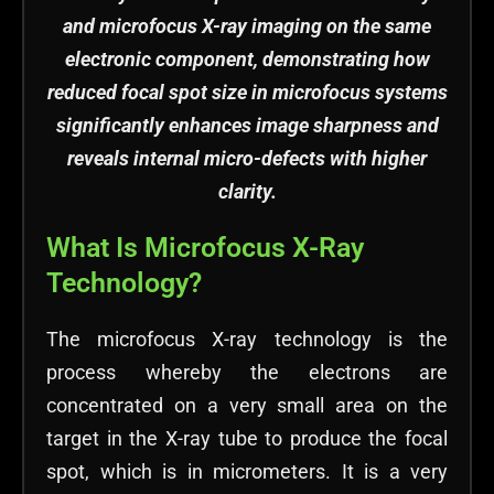
and microfocus X-ray imaging on the same
electronic component, demonstrating how
reduced focal spot size in microfocus systems
significantly enhances image sharpness and
reveals internal micro-defects with higher
clarity.
What Is Microfocus X-Ray
Technology?
The microfocus X-ray technology is the
process whereby the electrons are
concentrated on a very small area on the
target in the X-ray tube to produce the focal
spot, which is in micrometers. It is a very