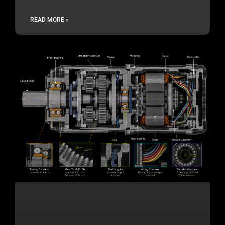
READ MORE »