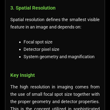
3. Spatial Resolution
Spatial resolution defines the smallest visible
feature in an image and depends on:
Focal spot size
Detector pixel size
System geometry and magnification
Key Insight
The high resolution in imaging comes from
the use of small focal spot size together with
the proper geometry and detector properties.
This is the concept utilized in sophisticated