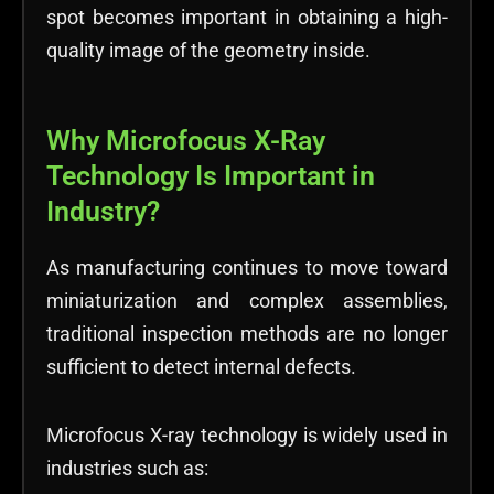
spot becomes important in obtaining a high-
quality image of the geometry inside.
Why Microfocus X-Ray
Technology Is Important in
Industry?
As manufacturing continues to move toward
miniaturization and complex assemblies,
traditional inspection methods are no longer
sufficient to detect internal defects.
Microfocus X-ray technology is widely used in
industries such as: