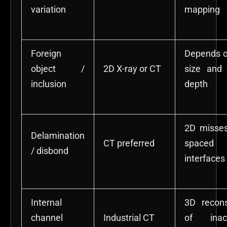
variation
mapping
Foreign
Depends o
object /
2D X-ray or CT
size and 
inclusion
depth
2D misses
Delamination
CT preferred
spaced
/ disbond
interfaces
Internal
3D recons
channel
Industrial CT
of inacc