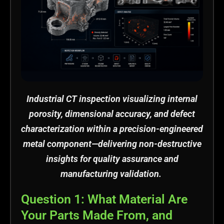
Industrial CT inspection visualizing internal
porosity, dimensional accuracy, and defect
characterization within a precision-engineered
metal
component
—delivering non-destructive
insights for quality assurance and
manufacturing validation.
Question 1: What Material Are
Your Parts Made From, and