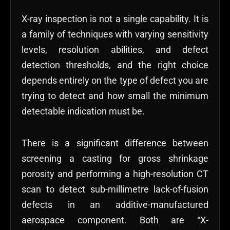
X-ray inspection is not a single capability. It is
a family of techniques with varying sensitivity
levels, resolution abilities, and defect
detection thresholds, and the right choice
depends entirely on the type of defect you are
trying to detect and how small the minimum
detectable indication must be.
There is a significant difference between
screening a casting for gross shrinkage
porosity and performing a high-resolution CT
scan to detect sub-millimetre lack-of-fusion
defects in an additive-manufactured
aerospace component. Both are “X-