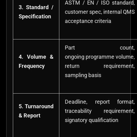
ASTM / EN / ISO standard,
3. Standard /
customer spec, internal QMS
Specification
acceptance criteria
Part count,
4. Volume &
ongoing programme volume,
Frequency
return requirement,
sampling basis
Deadline, report format,
5. Turnaround
traceability requirement,
& Report
signatory qualification