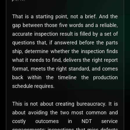
That is a starting point, not a brief. And the
gap between those five words and a reliable,
accurate inspection result is filled by a set of
questions that, if answered before the parts
ship, determine whether the inspection finds
what it needs to find, delivers the right report
format, meets the right standard, and comes
back within the timeline the production
schedule requires.
This is not about creating bureaucracy. It is
about avoiding the two most common and
costly outcomes in NDT service
engagements: inspections that miss defects