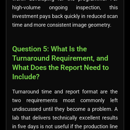
high-volume ongoing inspection, this
investment pays back quickly in reduced scan
time and more consistent image geometry.
Question 5: What Is the
Turnaround Requirement, and
What Does the Report Need to
Include?
Turnaround time and report format are the
two requirements most commonly left
undiscussed until they become a problem. A
lab that delivers technically excellent results
in five days is not useful if the production line