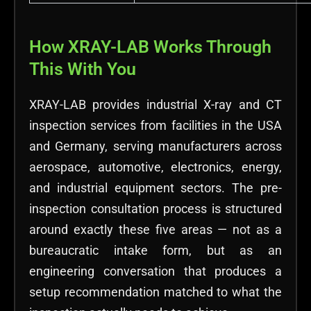
How XRAY-LAB Works Through
This With You
XRAY-LAB provides industrial X-ray and CT
inspection services from facilities in the USA
and Germany, serving manufacturers across
aerospace, automotive, electronics, energy,
and industrial equipment sectors. The pre-
inspection consultation process is structured
around exactly these five areas — not as a
bureaucratic intake form, but as an
engineering conversation that produces a
setup recommendation matched to what the