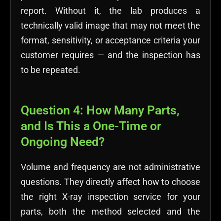
report. Without it, the lab produces a
technically valid image that may not meet the
format, sensitivity, or acceptance criteria your
customer requires — and the inspection has
to be repeated.
Question 4: How Many Parts,
and Is This a One-Time or
Ongoing Need?
Volume and frequency are not administrative
questions. They directly affect
how to choose
the right X-ray inspection service for your
parts,
both the method selected and the