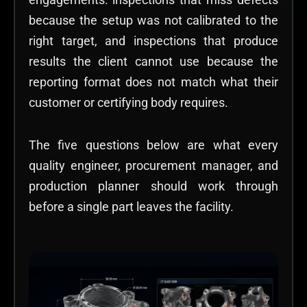
because the setup was not calibrated to the
right target, and inspections that produce
results the client cannot use because the
reporting format does not match what their
customer or certifying body requires.
The five questions below are what every
quality engineer, procurement manager, and
production planner should work through
before a single part leaves the facility.