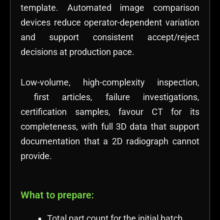
template. Automated image comparison
devices reduce operator-dependent variation
and support consistent accept/reject
decisions at production pace.
Low-volume, high-complexity inspection,
first articles, failure investigations,
certification samples, favour CT for its
completeness, with full 3D data that support
documentation that a 2D radiograph cannot
provide.
What to prepare:
Total part count for the initial batch