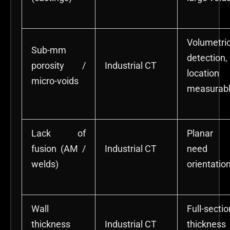
Volumetri
Sub-mm
detection,
porosity /
Industrial CT
location
micro-voids
measurab
Lack of
Planar 
fusion (AM /
Industrial CT
nee
welds)
orientatio
Wall
Full-sectio
thickness
Industrial CT
thickness