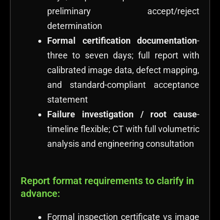
preliminary accept/reject
determination
Formal certification documentation
-
three to seven days; full report with
calibrated image data, defect mapping,
and standard-compliant acceptance
statement
Failure investigation / root cause
-
timeline flexible; CT with full volumetric
analysis and engineering consultation
Report format requirements to clarify in
advance:
Formal inspection certificate vs image