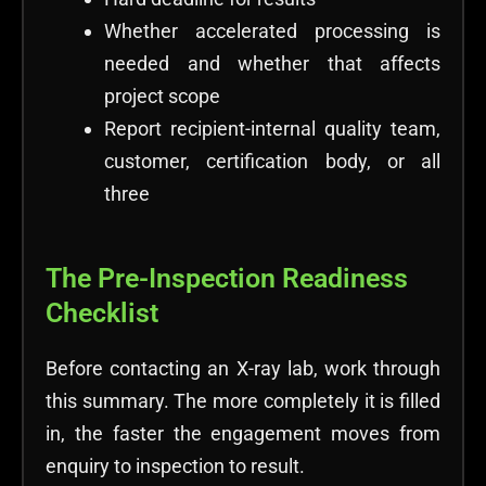
Whether accelerated processing is
needed and whether that affects
project scope
Report recipient-internal quality team,
customer, certification body, or all
three
The Pre-Inspection Readiness
Checklist
Before contacting an X-ray lab, work through
this summary. The more completely it is filled
in, the faster the engagement moves from
enquiry to inspection to result.