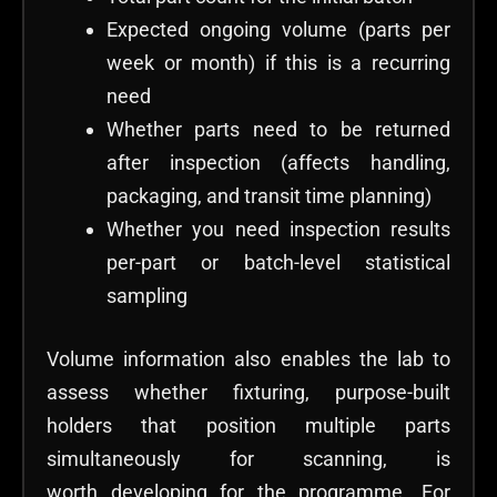
Expected ongoing volume (parts per
week or month) if this is a recurring
need
Whether parts need to be returned
after inspection (affects handling,
packaging, and transit time planning)
Whether you need inspection results
per-part or batch-level statistical
sampling
Volume information also enables the lab to
assess whether fixturing, purpose-built
holders that position multiple parts
simultaneously for scanning, is
worth developing for the programme. For