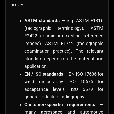
arrives:
ASTM standards
— e.g. ASTM E1316
(radiographic terminology), ASTM
E2422 (aluminium casting reference
images), ASTM E1742 (radiographic
examination practice). The relevant
standard depends on the material and
application.
EN / ISO standards
— EN ISO 17636 for
weld radiography, ISO 10675 for
acceptance levels, ISO 5579 for
general industrial radiography.
Customer-specific requirements
—
many aerospace and automotive