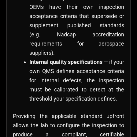
OEMs have their own inspection
acceptance criteria that supersede or
supplement published standards
(e.g. Nadcap accreditation
requirements for aerospace
suppliers).
Internal quality specifications
— if your
own QMS defines acceptance criteria
for internal defects, the inspection
must be calibrated to detect at the
threshold your specification defines.
Providing the applicable standard upfront
allows the lab to configure the inspection to
produce a compliant, certifiable