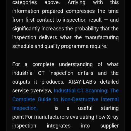
categories above. Arriving with this
information prepared compresses the time
from first contact to inspection result — and
significantly increases the probability that the
inspection delivers what the manufacturing
schedule and quality programme require.
For a complete understanding of what
industrial CT inspection entails and the
outputs it produces, XRAY-LAB’s detailed
service overview,
Industrial CT Scanning: The
Complete Guide to Non-Destructive Internal
Inspection,
is a useful starting
point For manufacturers evaluating how X-ray
inspection integrates into supplier