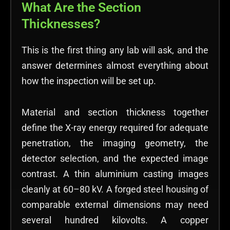
What Are the Section
Thicknesses?
This is the first thing any lab will ask, and the
answer determines almost everything about
how the inspection will be set up.
Material and section thickness together
define the X-ray energy required for adequate
penetration, the imaging geometry, the
detector selection, and the expected image
contrast. A thin aluminium casting images
cleanly at 60–80 kV. A forged steel housing of
comparable external dimensions may need
several hundred kilovolts. A copper