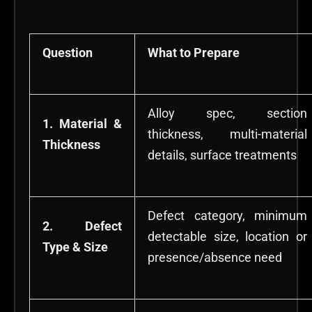
Question
What to Prepare
Alloy spec, section
1. Material &
thickness, multi-material
Thickness
details, surface treatments
Defect category, minimum
2. Defect
detectable size, location or
Type & Size
presence/absence need