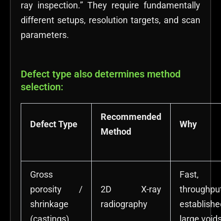
ray inspection.” They require fundamentally
different setups, resolution targets, and scan
parameters.
Defect type also determines method
selection:
Recommended
Defect Type
Why
Method
Gross
Fast,
porosity /
2D X-ray
throughpu
shrinkage
radiography
establis
(castings)
large void