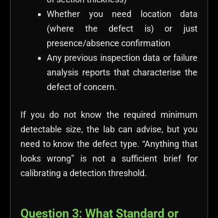
Whether you need location data
(where the defect is) or just
presence/absence confirmation
Any previous inspection data or failure
analysis reports that characterise the
defect of concern.
If you do not know the required minimum
detectable size, the lab can advise, but you
need to know the defect type. “Anything that
looks wrong” is not a sufficient brief for
calibrating a detection threshold.
Question 3: What Standard or