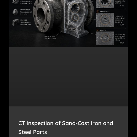
CT Inspection of Sand-Cast Iron and
Steel Parts