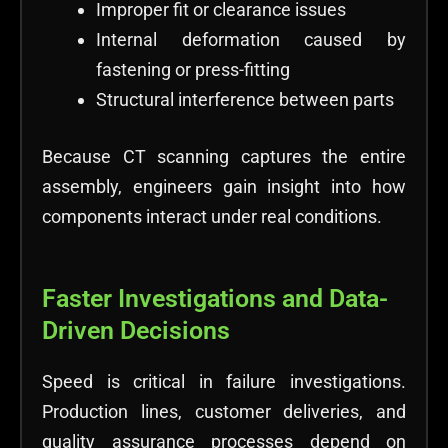
Improper fit or clearance issues
Internal deformation caused by
fastening or press-fitting
Structural interference between parts
Because CT scanning captures the entire
assembly, engineers gain insight into how
components interact under real conditions.
Faster Investigations and Data-
Driven Decisions
Speed is critical in failure investigations.
Production lines, customer deliveries, and
quality assurance processes depend on