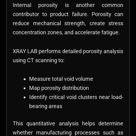
Internal porosity is another common
contributor to product failure. Porosity can
reduce mechanical strength, create stress
concentration zones, and accelerate fatigue.
XRAY LAB performs detailed porosity analysis
using CT scanning to:
Measure total void volume
Map porosity distribution
Identify critical void clusters near load-
bearing areas
This quantitative analysis helps determine
whether manufacturing processes such as