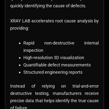
quickly identifying the cause of defects.
XRAY LAB accelerates root cause analysis by
providing:
Rapid non-destructive internal
inspection
High-resolution 3D visualization
Quantifiable defect measurements
Structured engineering reports
Instead of relying on trial-and-error
destructive testing, manufacturers receive
precise data that helps identify the true cause
of failure.