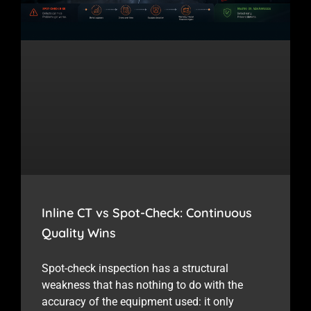
Inline CT vs Spot-Check: Continuous
Quality Wins
Spot-check inspection has a structural
weakness that has nothing to do with the
accuracy of the equipment used: it only