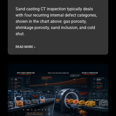
Sand casting CT inspection typically deals
with four recurring internal defect categories,
shown in the chart above: gas porosity,
shrinkage porosity, sand inclusion, and cold
shut.
READ MORE »