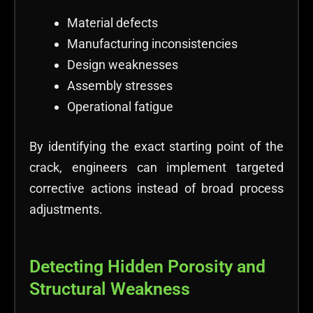
Material defects
Manufacturing inconsistencies
Design weaknesses
Assembly stresses
Operational fatigue
By identifying the exact starting point of the
crack, engineers can implement targeted
corrective actions instead of broad process
adjustments.
Detecting Hidden Porosity and
Structural Weakness