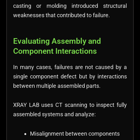
casting or molding introduced structural
weaknesses that contributed to failure.
Evaluating Assembly and
Component Interactions
In many cases, failures are not caused by a
single component defect but by interactions
between multiple assembled parts.
XRAY LAB uses CT scanning to inspect fully
assembled systems and analyze:
Misalignment between components