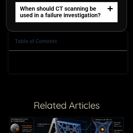
When should CT scanning be
used in a failure investigation?
Table of Contents
Related Articles