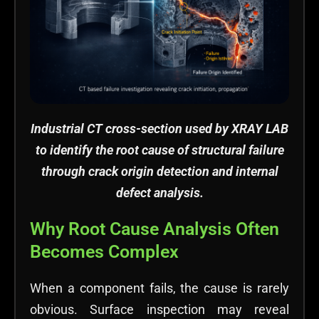
Industrial CT cross-section used by XRAY LAB
to identify the root cause of structural failure
through crack origin detection and internal
defect analysis.
Why Root Cause Analysis Often
Becomes Complex
When a component fails, the cause is rarely
obvious. Surface inspection may reveal