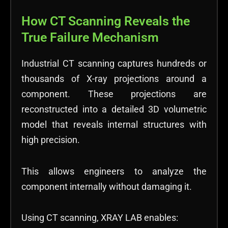
How CT Scanning Reveals the
True Failure Mechanism
Industrial CT scanning captures hundreds or
thousands of X-ray projections around a
component. These projections are
reconstructed into a detailed 3D volumetric
model that reveals internal structures with
high precision.
This allows engineers to analyze the
component internally without damaging it.
Using CT scanning, XRAY LAB enables: