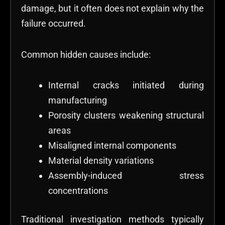
damage, but it often does not explain why the
failure occurred.
Common hidden causes include:
Internal cracks initiated during
manufacturing
Porosity clusters weakening structural
areas
Misaligned internal components
Material density variations
Assembly-induced stress
concentrations
Traditional investigation methods typically