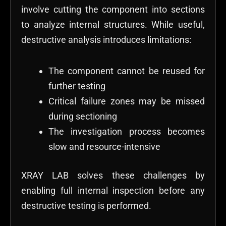
involve cutting the component into sections
to analyze internal structures. While useful,
destructive analysis introduces limitations:
The component cannot be reused for
further testing
Critical failure zones may be missed
during sectioning
The investigation process becomes
slow and resource-intensive
XRAY LAB solves these challenges by
enabling full internal inspection before any
destructive testing is performed.