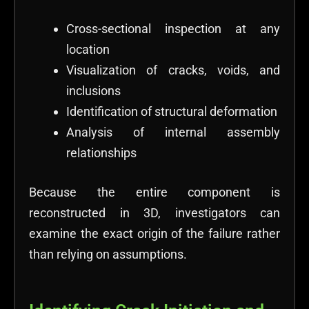
Cross-sectional inspection at any
location
Visualization of cracks, voids, and
inclusions
Identification of structural deformation
Analysis of internal assembly
relationships
Because the entire component is
reconstructed in 3D, investigators can
examine the exact origin of the failure rather
than relying on assumptions.