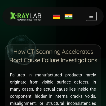
Skip
to
content
How CT Scanning Accelerates
Root Cause Failure Investigations
Failures in manufactured products rarely
originate from visible surface defects. In
many cases, the actual cause lies inside the
component—hidden in internal cracks, voids,
misalignment, or structural inconsistencies