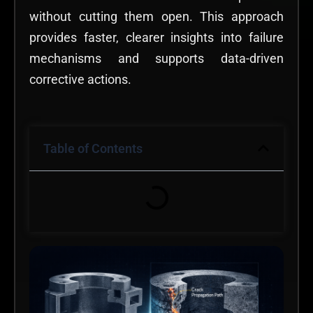
without cutting them open. This approach
provides faster, clearer insights into failure
mechanisms and supports data-driven
corrective actions.
Table of Contents