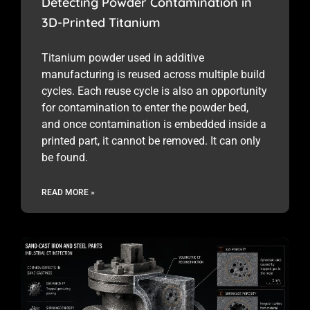
Detecting Powder Contamination in
3D-Printed Titanium
Titanium powder used in additive
manufacturing is reused across multiple build
cycles. Each reuse cycle is also an opportunity
for contamination to enter the powder bed,
and once contamination is embedded inside a
printed part, it cannot be removed. It can only
be found.
READ MORE »