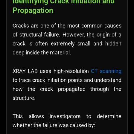
Identifying Crack Initiation and
Propagation
Cracks are one of the most common causes
of structural failure. However, the origin of a
crack is often extremely small and hidden
deep inside the material.
XRAY LAB uses high-resolution
CT scanning
to trace crack initiation points and understand
how the crack propagated through the
structure.
This allows investigators to determine
whether the failure was caused by: