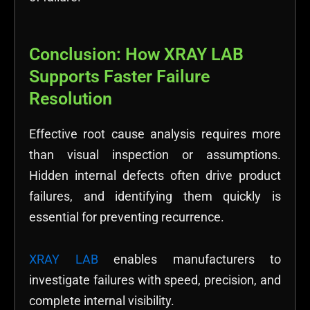
Conclusion: How XRAY LAB
Supports Faster Failure
Resolution
Effective root cause analysis requires more
than visual inspection or assumptions.
Hidden internal defects often drive product
failures, and identifying them quickly is
essential for preventing recurrence.
XRAY LAB
enables manufacturers to
investigate failures with speed, precision, and
complete internal visibility.