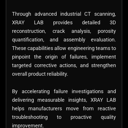
Through advanced industrial CT scanning,
XRAY LAB provides detailed 3D
reconstruction, crack analysis, porosity
quantification, and assembly evaluation.
These capabilities allow engineering teams to
pinpoint the origin of failures, implement
targeted corrective actions, and strengthen
overall product reliability.
By accelerating failure investigations and
delivering measurable insights, XRAY LAB
helps manufacturers move from reactive
troubleshooting to proactive quality
improvement.