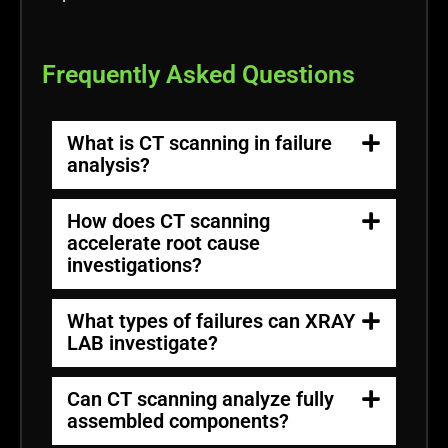
Frequently Asked Questions
What is CT scanning in failure
analysis?
How does CT scanning
accelerate root cause
investigations?
What types of failures can XRAY
LAB investigate?
Can CT scanning analyze fully
assembled components?