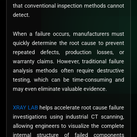
that conventional inspection methods cannot
detect.
When a failure occurs, manufacturers must
quickly determine the root cause to prevent
repeated defects, production losses, or
warranty claims. However, traditional failure
analysis methods often require destructive
testing, which can be time-consuming and
may even eliminate valuable evidence.
XRAY LAB
helps accelerate root cause failure
investigations using industrial CT scanning,
allowing engineers to visualize the complete
internal structure of failed components