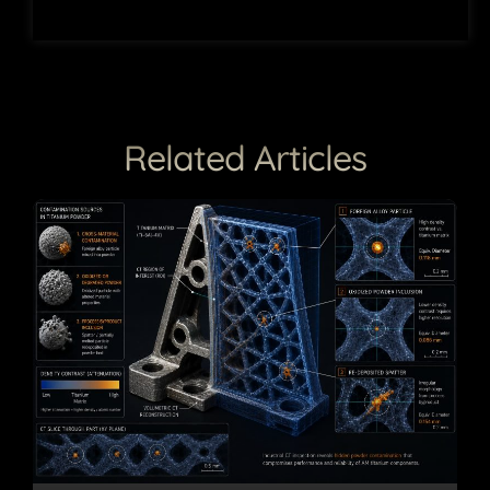
Related Articles