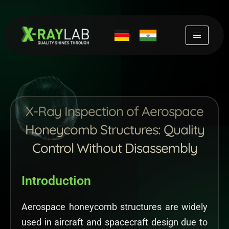
Skip
to
content
X-Ray Inspection of Aerospace
Honeycomb Structures: Quality
Control Without Disassembly
Introduction
Aerospace honeycomb structures are widely
used in aircraft and spacecraft design due to