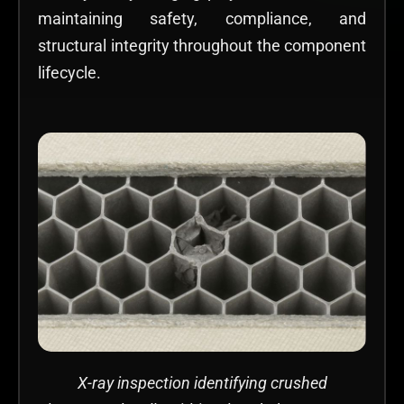
maintaining safety, compliance, and
structural integrity throughout the component
lifecycle.
X-ray inspection identifying crushed