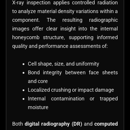
X-ray inspection applies controlled radiation
to analyze material density variations within a
component. The resulting radiographic
images offer clear insight into the internal
honeycomb structure, supporting informed
quality and performance assessments of:
Cell shape, size, and uniformity
Bond integrity between face sheets
and core
Localized crushing or impact damage
Internal contamination or trapped
moisture
Both
digital radiography (DR)
and
computed