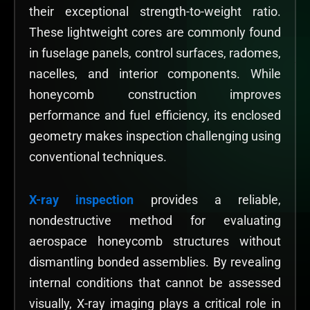
their exceptional strength-to-weight ratio.
These lightweight cores are commonly found
in fuselage panels, control surfaces, radomes,
nacelles, and interior components. While
honeycomb construction improves
performance and fuel efficiency, its enclosed
geometry makes inspection challenging using
conventional techniques.
X-ray inspection
provides a reliable,
nondestructive method for evaluating
aerospace honeycomb structures without
dismantling bonded assemblies. By revealing
internal conditions that cannot be assessed
visually, X-ray imaging plays a critical role in