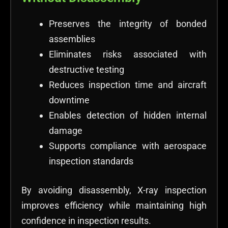
Preserves the integrity of bonded
assemblies
Eliminates risks associated with
destructive testing
Reduces inspection time and aircraft
downtime
Enables detection of hidden internal
damage
Supports compliance with aerospace
inspection standards
By avoiding disassembly, X-ray inspection
improves efficiency while maintaining high
confidence in inspection results.