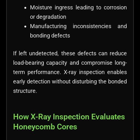
Moisture ingress leading to corrosion
or degradation
Manufacturing inconsistencies and
bonding defects
If left undetected, these defects can reduce
load-bearing capacity and compromise long-
term performance. X-ray inspection enables
early detection without disturbing the bonded
structure.
How X-Ray Inspection Evaluates
Honeycomb Cores