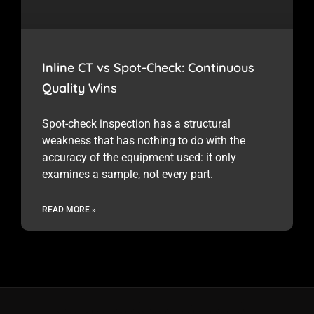
Inline CT vs Spot-Check: Continuous
Quality Wins
Spot-check inspection has a structural
weakness that has nothing to do with the
accuracy of the equipment used: it only
examines a sample, not every part.
READ MORE »