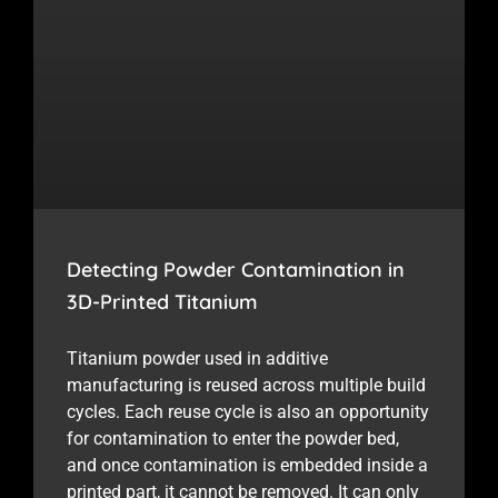
Detecting Powder Contamination in
3D-Printed Titanium
Titanium powder used in additive
manufacturing is reused across multiple build
cycles. Each reuse cycle is also an opportunity
for contamination to enter the powder bed,
and once contamination is embedded inside a
printed part, it cannot be removed. It can only