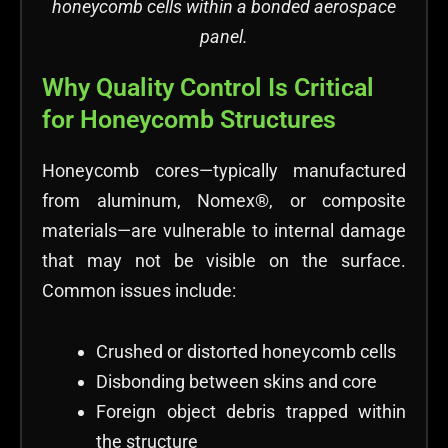
honeycomb cells within a bonded aerospace
panel.
Why Quality Control Is Critical
for Honeycomb Structures
Honeycomb cores—typically manufactured
from aluminum, Nomex®, or composite
materials—are vulnerable to internal damage
that may not be visible on the surface.
Common issues include:
Crushed or distorted honeycomb cells
Disbonding between skins and core
Foreign object debris trapped within
the structure