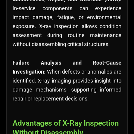
In-service components can experience
impact damage, fatigue, or environmental
exposure. X-ray inspection allows condition
assessment during routine maintenance
without disassembling critical structures.
Failure Analysis and Root-Cause
Investigation:
When defects or anomalies are
identified, X-ray imaging provides insight into
damage mechanisms, supporting informed
repair or replacement decisions.
Advantages of X-Ray Inspection
Without Disassembly