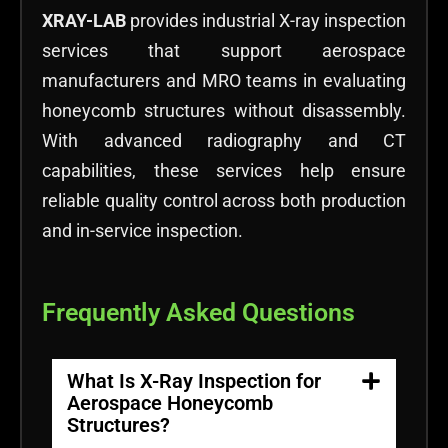
XRAY-LAB
provides industrial X-ray inspection
services that support aerospace
manufacturers and MRO teams in evaluating
honeycomb structures without disassembly.
With advanced radiography and CT
capabilities, these services help ensure
reliable quality control across both production
and in-service inspection.
Frequently Asked Questions
What Is X-Ray Inspection for
Aerospace Honeycomb
Structures?