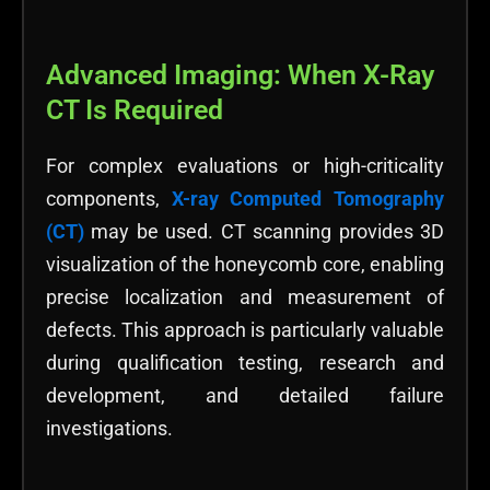
Advanced Imaging: When X-Ray
CT Is Required
For complex evaluations or high-criticality
components,
X-ray Computed Tomography
(CT)
may be used. CT scanning provides 3D
visualization of the honeycomb core, enabling
precise localization and measurement of
defects. This approach is particularly valuable
during qualification testing, research and
development, and detailed failure
investigations.