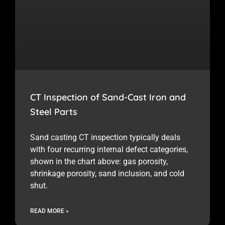
CT Inspection of Sand-Cast Iron and
Steel Parts
Sand casting CT inspection typically deals
with four recurring internal defect categories,
shown in the chart above: gas porosity,
shrinkage porosity, sand inclusion, and cold
shut.
READ MORE »