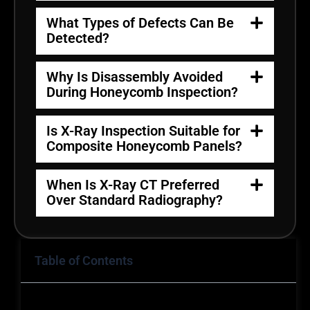
What Types of Defects Can Be
Detected?
Why Is Disassembly Avoided
During Honeycomb Inspection?
Is X-Ray Inspection Suitable for
Composite Honeycomb Panels?
When Is X-Ray CT Preferred
Over Standard Radiography?
Table of Contents