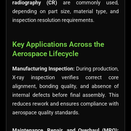
radiography (CR)
are commonly used,
depending on part size, material type, and
inspection resolution requirements.
Key Applications Across the
Aerospace Lifecycle
Manufacturing Inspection:
During production,
X-ray inspection verifies correct core
alignment, bonding quality, and absence of
internal defects before final assembly. This
reduces rework and ensures compliance with
aerospace quality standards.
Maintenance, Repair, and Overhaul (MRO):