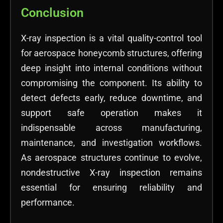
Conclusion
X-ray inspection is a vital quality-control tool
for aerospace honeycomb structures, offering
deep insight into internal conditions without
compromising the component. Its ability to
detect defects early, reduce downtime, and
support safe operation makes it
indispensable across manufacturing,
maintenance, and investigation workflows.
As aerospace structures continue to evolve,
nondestructive X-ray inspection remains
essential for ensuring reliability and
performance.