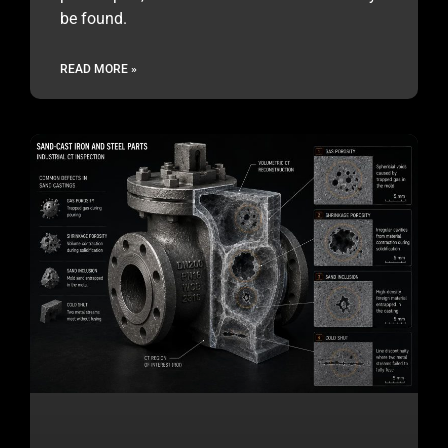
be found.
READ MORE »